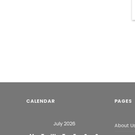
CALENDAR
PAGES
July 2026
About U