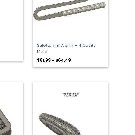
Stiletto 11in Worm – 4 Cavity
Mold
Price
$
61.99
–
$
64.49
range:
$61.99
through
$64.49