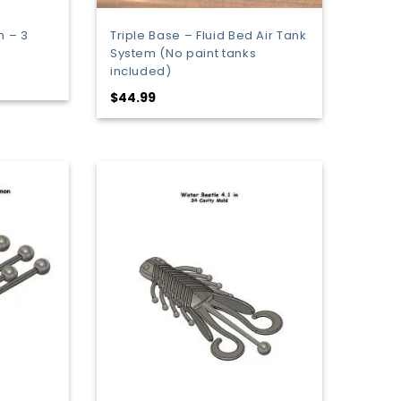
h – 3
Triple Base – Fluid Bed Air Tank
System (No paint tanks
included)
:
$
44.99
9
gh
9