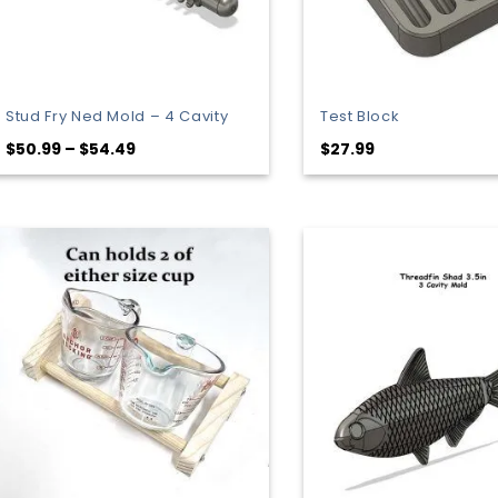
Stud Fry Ned Mold – 4 Cavity
Test Block
Price
$
50.99
–
$
54.49
$
27.99
range:
$50.99
through
$54.49