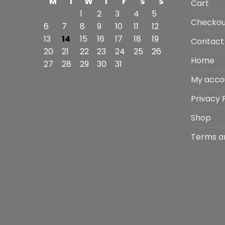
M
T
W
T
F
S
S
Cart
1
2
3
4
5
Checkou
6
7
8
9
10
11
12
13
14
15
16
17
18
19
Contact
20
21
22
23
24
25
26
Home
27
28
29
30
31
My acco
Privacy 
Shop
Terms a