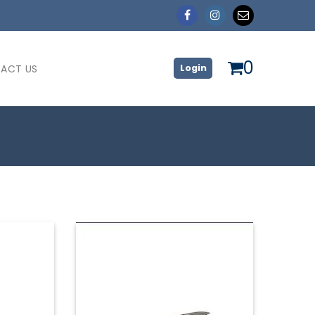
0
ACT US
Login