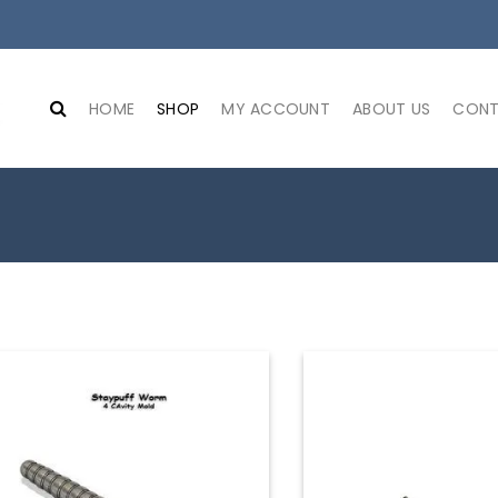
HOME
SHOP
MY ACCOUNT
ABOUT US
CONT