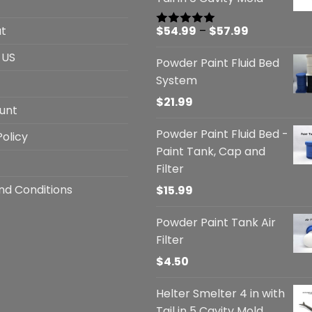
Price
t
$
54.99
–
$
57.99
Rated
5.00
out of 5
range:
 US
Powder Paint Fluid Bed
$54.99
System
through
$57.99
$
21.99
unt
Powder Paint Fluid Bed -
Policy
Paint Tank, Cap and
Filter
nd Conditions
$
15.99
Powder Paint Tank Air
Filter
$
4.50
Helter Smelter 4 in with
Tail in 5 Cavity Mold