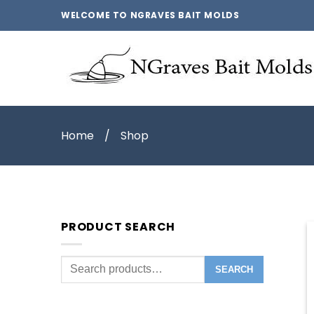
WELCOME TO NGRAVES BAIT MOLDS
Home
/
Shop
PRODUCT SEARCH
Search
SEARCH
for: