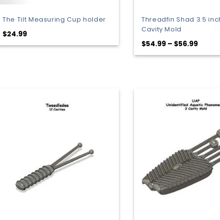
The Tilt Measuring Cup holder
Threadfin Shad 3.5 inc
Cavity Mold
$
24.99
Price
$
54.99
–
$
56.99
range
$54.9
throu
$56.9