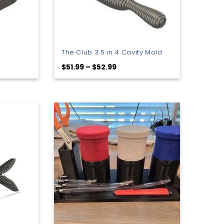
The Club 3.5 in 4 Cavity Mold
Price
$
51.99
–
$
52.99
range:
$51.99
through
$52.99