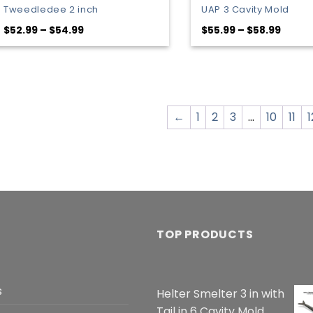
Tweedledee 2 inch
UAP 3 Cavity Mold
Price
Price
$
52.99
–
$
54.99
$
55.99
–
$
58.99
range:
range
$52.99
$55.9
through
throu
$54.99
$58.9
←
1
2
3
…
10
11
1
TOP PRODUCTS
s
Helter Smelter 3 in with
Tail in 6 Cavity Mold