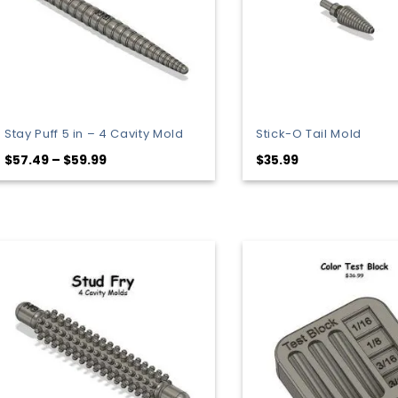
Stay Puff 5 in – 4 Cavity Mold
Stick-O Tail Mold
Price
$
57.49
–
$
59.99
$
35.99
range:
$57.49
through
$59.99