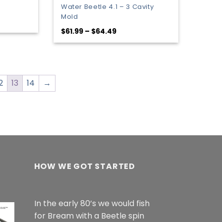
Water Beetle 4.1 – 3 Cavity
Mold
:
Price
$
61.99
–
$
64.49
9
range:
gh
$61.99
9
through
$64.49
2
13
14
→
HOW WE GOT STARTED
In the early 80’s we would fish
for Bream with a Beetle spin