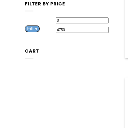
FILTER BY PRICE
Min
Max
Filter
price
price
CART