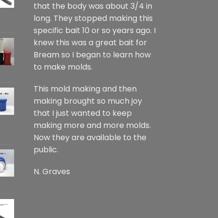
that the body was about 3/4 in
long. They stopped making this
specific bait 10 or so years ago. I
knew this was a great bait for
Bream so I began to learn how
to make molds.
This mold making and then
making brought so much joy
that I just wanted to keep
making more and more molds.
Now they are available to the
public.
N. Graves