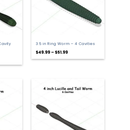
Cavity
3.5 in Ring Worm – 4 Cavities
Price
$
49.99
–
$
51.99
range:
:
$49.99
9
through
gh
$51.99
9