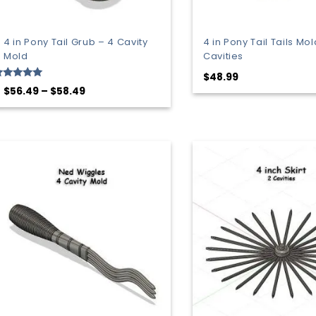
4 in Pony Tail Grub – 4 Cavity
4 in Pony Tail Tails Mol
Mold
Cavities
$
48.99
ated
Price
$
56.49
–
$
58.49
.00
range:
ut of 5
$56.49
through
$58.49