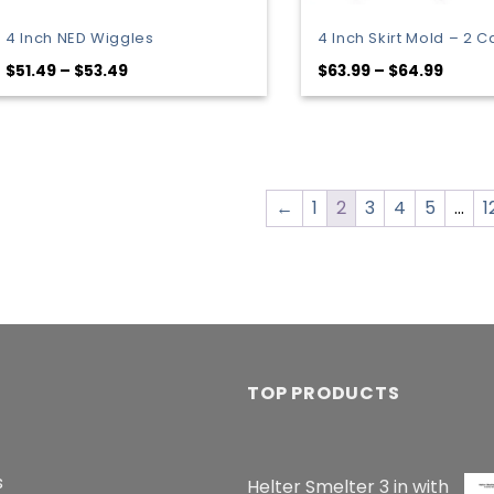
4 Inch NED Wiggles
4 Inch Skirt Mold – 2 C
Price
Price
$
51.49
–
$
53.49
$
63.99
–
$
64.99
range:
range
$51.49
$63.9
through
throu
$53.49
$64.9
←
1
2
3
4
5
…
1
TOP PRODUCTS
s
Helter Smelter 3 in with