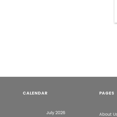
CALENDAR
PAGES
July 2026
About U