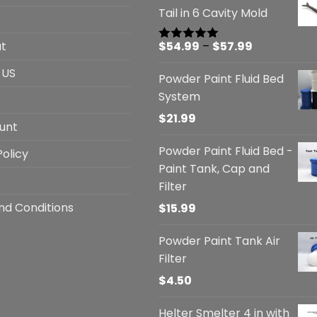
Tail in 6 Cavity Mold
Price
t
$
54.99
–
$
57.99
Rated
5.00
out of 5
range:
 US
Powder Paint Fluid Bed
$54.99
System
through
$57.99
$
21.99
unt
Powder Paint Fluid Bed -
Policy
Paint Tank, Cap and
Filter
nd Conditions
$
15.99
Powder Paint Tank Air
Filter
$
4.50
Helter Smelter 4 in with