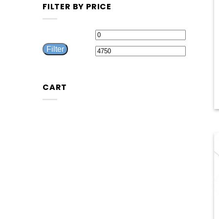
FILTER BY PRICE
Min
Max
Filter
price
price
CART