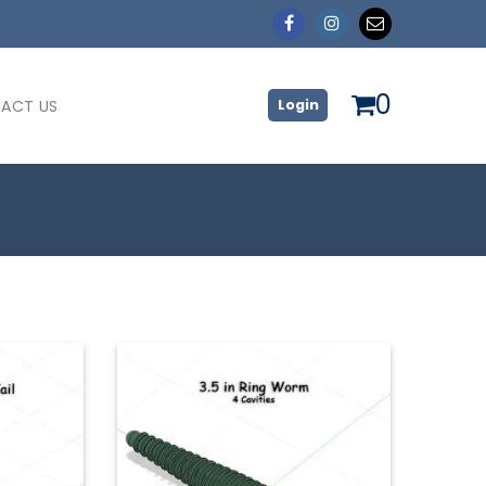
0
ACT US
Login