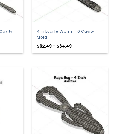
Cavity
4 in Lucille Worm – 6 Cavity
Mold
Price
$
62.49
–
$
64.49
range:
9
$62.49
gh
through
$64.49