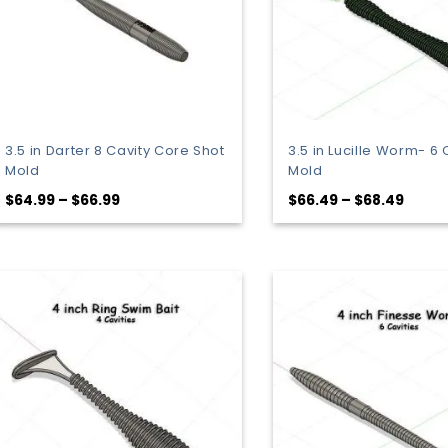
3.5 in Darter 8 Cavity Core Shot
3.5 in Lucille Worm- 6 
Mold
Mold
Price
Price
$
64.99
–
$
66.99
$
66.49
–
$
68.49
range:
range
$64.99
$66.4
through
throu
$66.99
$68.4