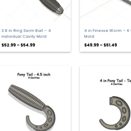
3.8 in Ring Swim Bait – 4
4 in Finesse Worm – 6 
individual Cavity Mold
Mold
Price
Price
$
52.99
–
$
54.99
$
49.99
–
$
51.49
range:
range:
$52.99
$49.9
through
throu
$54.99
$51.49