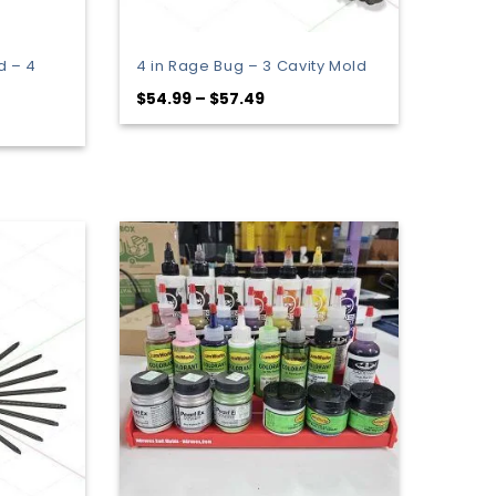
d – 4
4 in Rage Bug – 3 Cavity Mold
Price
$
54.99
–
$
57.49
range:
$54.99
through
$57.49