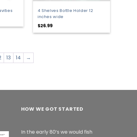
avities
4 Shelves Bottle Holder 12
inches wide
:
$
26.99
9
gh
9
2
13
14
→
HOW WE GOT STARTED
In the early 80’s we would fish