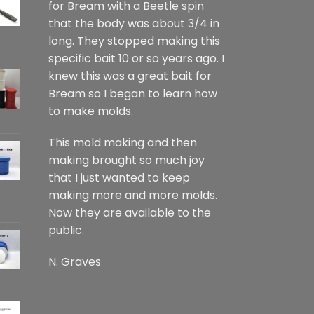
for Bream with a Beetle spin
that the body was about 3/4 in
long. They stopped making this
specific bait 10 or so years ago. I
knew this was a great bait for
Bream so I began to learn how
to make molds.
This mold making and then
making brought so much joy
that I just wanted to keep
making more and more molds.
Now they are available to the
public.
N. Graves