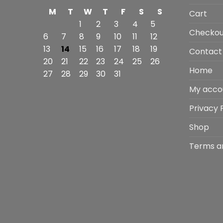
M
T
W
T
F
S
S
Cart
1
2
3
4
5
Checkou
6
7
8
9
10
11
12
13
14
15
16
17
18
19
Contact
20
21
22
23
24
25
26
Home
27
28
29
30
31
My acco
Privacy 
Shop
Terms a