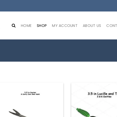
HOME
SHOP
MY ACCOUNT
ABOUT US
CONT