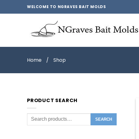
WELCOME TO NGRAVES BAIT MOLDS
Home
/
Shop
PRODUCT SEARCH
Search
SEARCH
for: