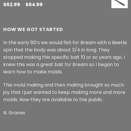
$
62.99
–
$
64.99
HOW WE GOT STARTED
In the early 80’s we would fish for Bream with a Beetle
spin that the body was about 3/4 in long. They
stopped making this specific bait 10 or so years ago. I
knew this was a great bait for Bream so I began to
learn how to make molds.
This mold making and then making brought so much
joy that I just wanted to keep making more and more
molds. Now they are available to the public.
N. Graves