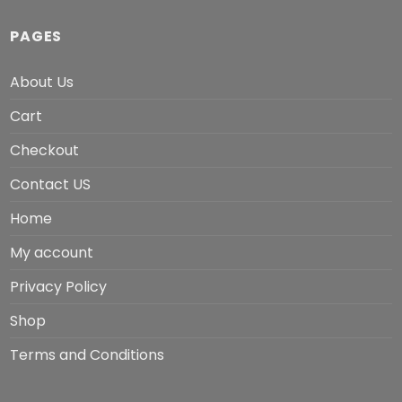
PAGES
About Us
Cart
Checkout
Contact US
Home
My account
Privacy Policy
Shop
Terms and Conditions