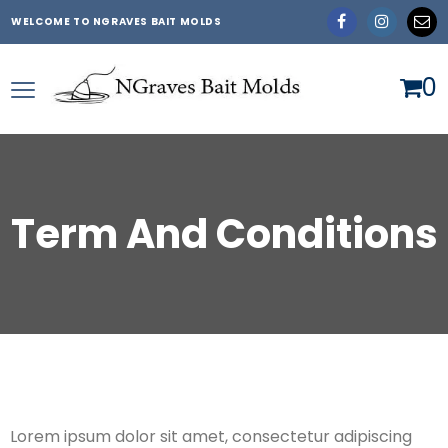
WELCOME TO NGRAVES BAIT MOLDS
0
Term And Conditions
Lorem ipsum dolor sit amet, consectetur adipiscing