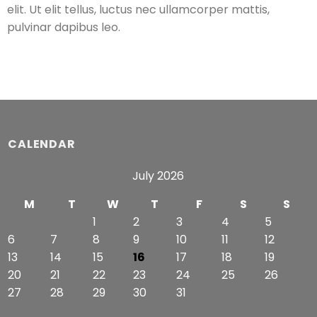
elit. Ut elit tellus, luctus nec ullamcorper mattis,
pulvinar dapibus leo.
CALENDAR
July 2026
M
T
W
T
F
S
S
1
2
3
4
5
6
7
8
9
10
11
12
13
14
15
16
17
18
19
20
21
22
23
24
25
26
27
28
29
30
31