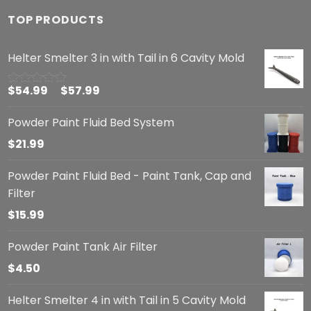
TOP PRODUCTS
Helter Smelter 3 in with Tail in 6 Cavity Mold
$
54.99
–
$
57.99
Rated
5.00
out of 5
Powder Paint Fluid Bed System
$
21.99
Powder Paint Fluid Bed - Paint Tank, Cap and
Filter
$
15.99
Powder Paint Tank Air Filter
$
4.50
Helter Smelter 4 in with Tail in 5 Cavity Mold