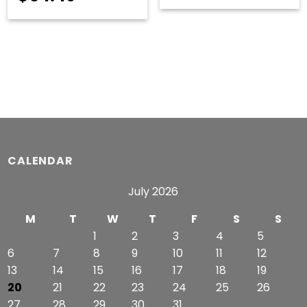
range:
$51.99
through
$54.49
CALENDAR
July 2026
M
T
W
T
F
S
S
1
2
3
4
5
6
7
8
9
10
11
12
13
14
15
16
17
18
19
20
21
22
23
24
25
26
27
28
29
30
31