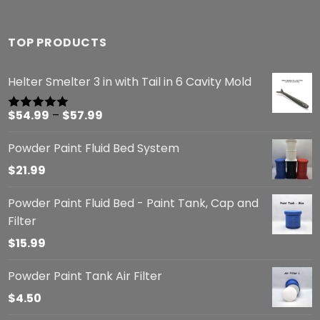
TOP PRODUCTS
Helter Smelter 3 in with Tail in 6 Cavity Mold
Price
$
54.99
–
$
57.99
Rated
5.00
out of 5
range:
Powder Paint Fluid Bed System
$54.99
through
$
21.99
$57.99
Powder Paint Fluid Bed - Paint Tank, Cap and
Filter
$
15.99
Powder Paint Tank Air Filter
$
4.50