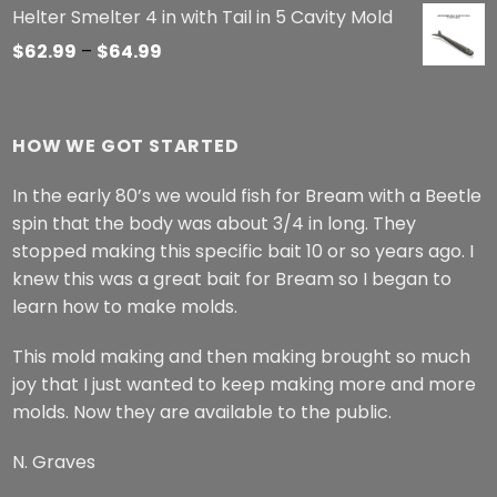
Helter Smelter 4 in with Tail in 5 Cavity Mold
Price
$
62.99
–
$
64.99
range:
$62.99
through
HOW WE GOT STARTED
$64.99
In the early 80’s we would fish for Bream with a Beetle
spin that the body was about 3/4 in long. They
stopped making this specific bait 10 or so years ago. I
knew this was a great bait for Bream so I began to
learn how to make molds.
This mold making and then making brought so much
joy that I just wanted to keep making more and more
molds. Now they are available to the public.
N. Graves