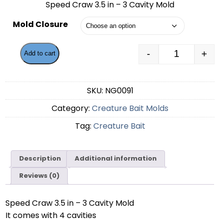
Speed Craw 3.5 in – 3 Cavity Mold
$56.99
Mold Closure
through
$59.49
-
+
Add to cart
Speed Craw 
SKU:
NG0091
Category:
Creature Bait Molds
Tag:
Creature Bait
Description
Additional information
Reviews (0)
Speed Craw 3.5 in – 3 Cavity Mold
It comes with 4 cavities