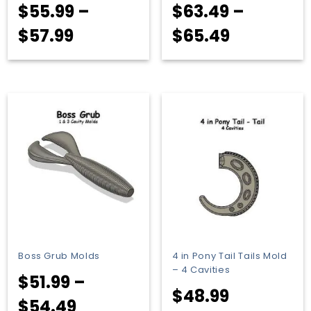
$
55.99
–
$
63.49
–
Price
Price
$
57.99
$
65.49
range:
range:
$55.99
$63.49
through
through
$57.99
$65.49
Boss Grub Molds
4 in Pony Tail Tails Mold
– 4 Cavities
$
51.99
–
$
48.99
Price
$
54.49