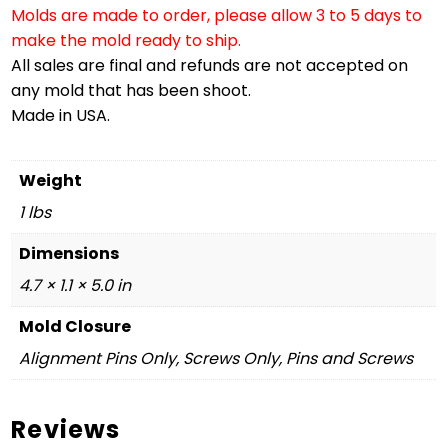
Molds are made to order, please allow 3 to 5 days to
make the mold ready to ship.
All sales are final and refunds are not accepted on
any mold that has been shoot.
Made in USA.
Weight
1 lbs
Dimensions
4.7 × 1.1 × 5.0 in
Mold Closure
Alignment Pins Only, Screws Only, Pins and Screws
Reviews