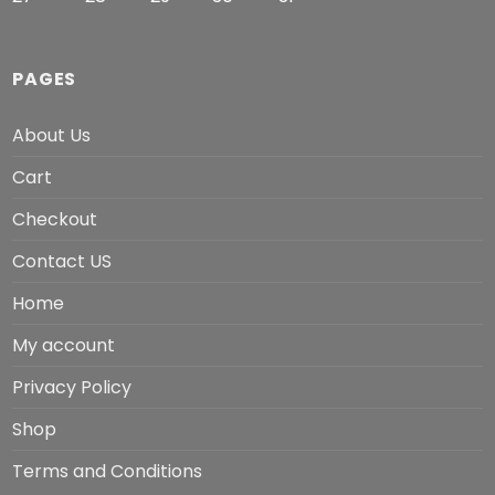
PAGES
About Us
Cart
Checkout
Contact US
Home
My account
Privacy Policy
Shop
Terms and Conditions