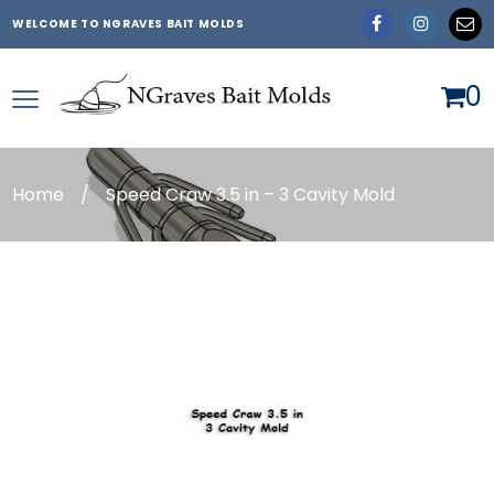
WELCOME TO NGRAVES BAIT MOLDS
0
Home
/
Speed Craw 3.5 in – 3 Cavity Mold