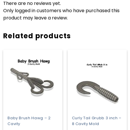
There are no reviews yet.
Only logged in customers who have purchased this
product may leave a review.
Related products
Baby Brush Hawg – 2
Curly Tail Grubb 3 inch –
Cavity
8 Cavity Mold