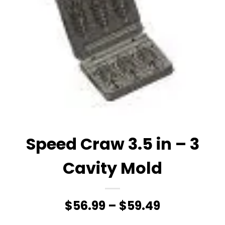
Speed Craw 3.5 in – 3
Cavity Mold
Price
$
56.99
–
$
59.49
range: