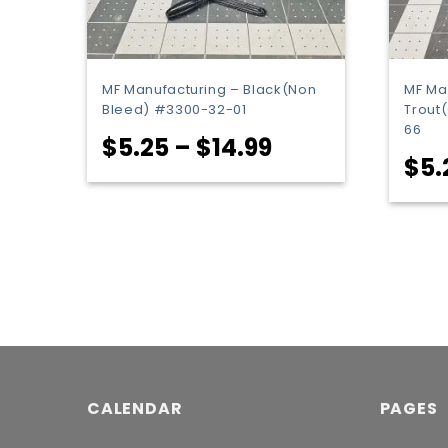
MF Manufacturing – Black(Non
MF Ma
Bleed) #3300-32-01
Trout
66
Price
$
5.25
–
$
14.99
$
5.
range:
$5.25
through
$14.99
CALENDAR
PAGES