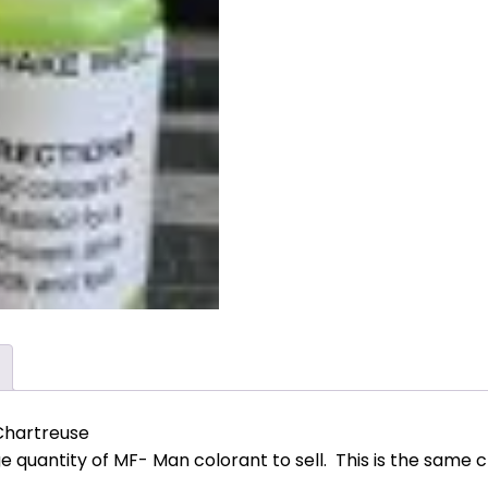
Chartreuse
ge quantity of MF- Man colorant to sell. This is the same 