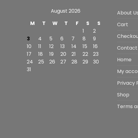
August 2026
About U
M
T
W
T
F
S
S
Cart
1
2
Checkou
3
4
5
6
7
8
9
10
11
12
13
14
15
16
Contact
17
18
19
20
21
22
23
Home
24
25
26
27
28
29
30
31
My acco
Privacy 
Shop
Terms a