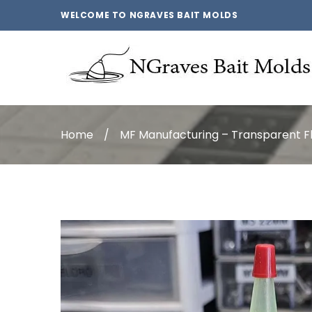
WELCOME TO NGRAVES BAIT MOLDS
Home
/
MF Manufacturing – Transparent F