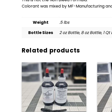
Colorant was mixed by MF-Manufacturing and 
Weight
.5 lbs
Bottle Sizes
2 oz Bottle, 8 oz Bottle, 1 Qt
Related products