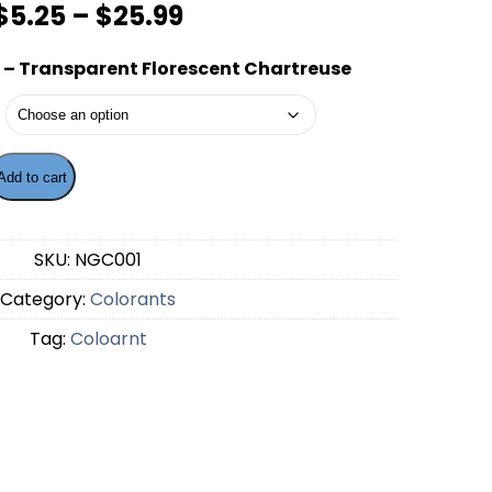
Price
$
5.25
–
$
25.99
range:
– Transparent Florescent Chartreuse
$5.25
through
$25.99
Add to cart
ng - Transparent Florescent Chartreuse quantity
SKU:
NGC001
Category:
Colorants
Tag:
Coloarnt