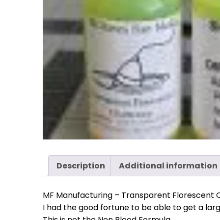
Description
Additional information
MF Manufacturing – Transparent Florescent 
I had the good fortune to be able to get a lar
This is not the Non Bleed Formula.