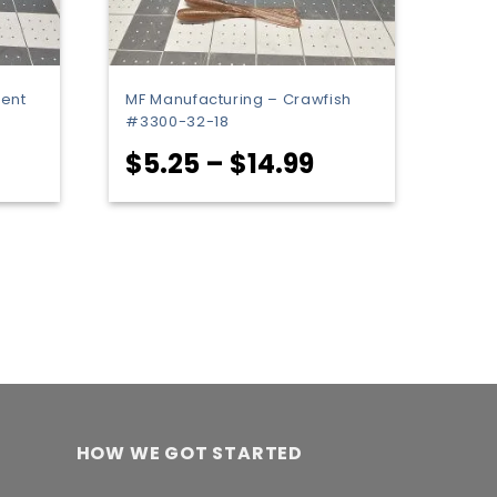
cent
MF Manufacturing – Crawfish
#3300-32-18
rice
Price
$
5.25
–
$
14.99
ange:
range:
5.25
$5.25
hrough
through
14.99
$14.99
HOW WE GOT STARTED