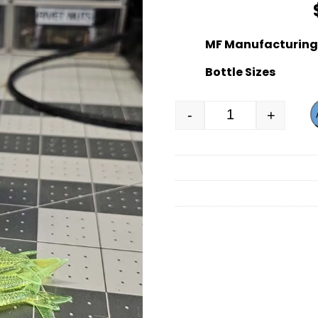
MF Manufacturing 
Bottle Sizes
-
+
MF Manufacturi