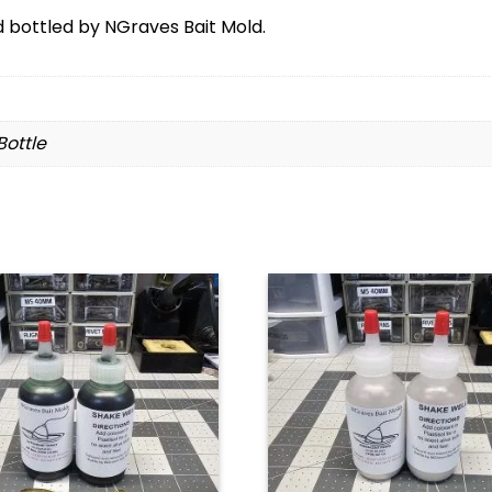
bottled by NGraves Bait Mold.
 Bottle