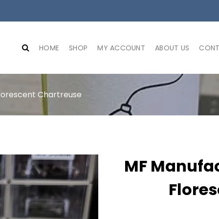
HOME
SHOP
MY ACCOUNT
ABOUT US
CONT
lorescent Chartreuse
MF Manufac
Flore