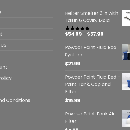
s
Helter Smelter 3 in with
Tail in 6 Cavity Mold
Price
t
$
54.99
–
$
57.99
Rated
5.00
out of 5
range:
 US
Powder Paint Fluid Bed
$54.99
System
through
$57.99
$
21.99
unt
Powder Paint Fluid Bed -
Policy
Paint Tank, Cap and
Filter
nd Conditions
$
15.99
Powder Paint Tank Air
Filter