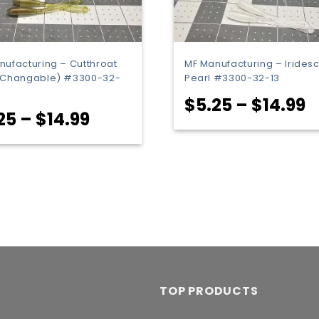
nufacturing – Cutthroat
MF Manufacturing – Irides
(Changable) #3300-32-
Pearl #3300-32-13
P
$
5.25
–
$
14.99
Price
25
–
$
14.99
r
range:
$
$5.25
t
through
$
$14.99
TOP PRODUCTS