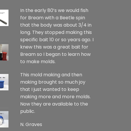
In the early 80’s we would fish
for Bream with a Beetle spin
that the body was about 3/4 in
long. They stopped making this
specific bait 10 or so years ago. I
knew this was a great bait for
Bream so I began to learn how
to make molds.
This mold making and then
making brought so much joy
that I just wanted to keep
making more and more molds.
Now they are available to the
public.
N. Graves