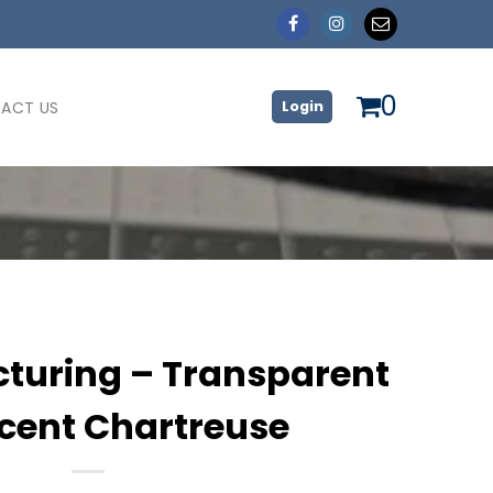
0
ACT US
Login
turing – Transparent
scent Chartreuse