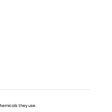
chemicals they use.