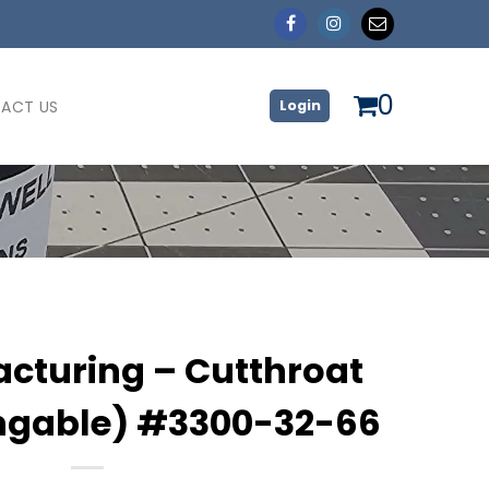
0
ACT US
Login
cturing – Cutthroat
ngable) #3300-32-66