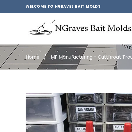
WELCOME TO NGRAVES BAIT MOLDS
Home
/
MF Manufacturing – Cutthroat Tr