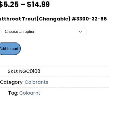
Price
$
5.25
–
$
14.99
range:
utthroat Trout(Changable) #3300-32-66
$5.25
through
$14.99
Add to cart
ng - Cutthroat Trout(Changable) #3300-32-66 quantity
SKU:
NGC0108
Category:
Colorants
Tag:
Coloarnt