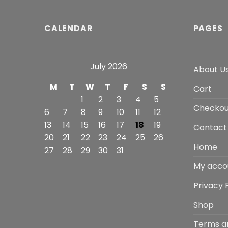
CALENDAR
PAGES
July 2026
About U
M
T
W
T
F
S
S
Cart
1
2
3
4
5
Checkou
6
7
8
9
10
11
12
13
14
15
16
17
18
19
Contact
20
21
22
23
24
25
26
Home
27
28
29
30
31
My acco
Privacy 
Shop
Terms a