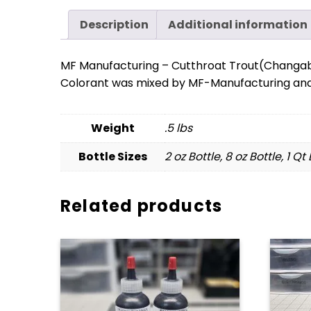
Description
Additional information
MF Manufacturing – Cutthroat Trout(Changa
Colorant was mixed by MF-Manufacturing and 
Weight
.5 lbs
Bottle Sizes
2 oz Bottle, 8 oz Bottle, 1 Qt
Related products