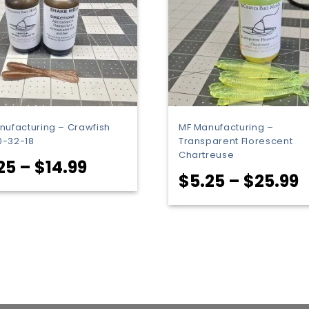
nufacturing – Crawfish
MF Manufacturing –
-32-18
Transparent Florescent
Chartreuse
Price
25
–
$
14.99
P
$
5.25
–
$
25.99
range:
r
$5.25
$
through
t
$14.99
$