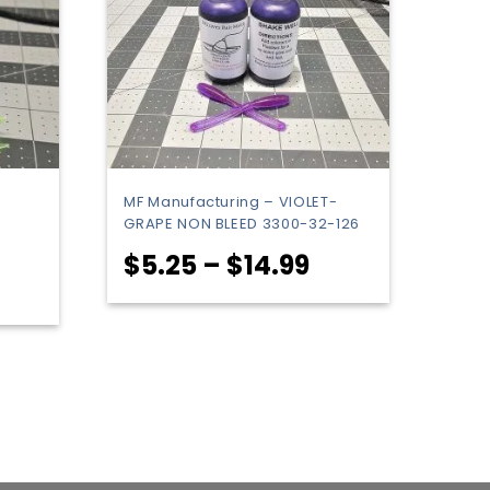
MF Manufacturing – VIOLET-
GRAPE NON BLEED 3300-32-126
Price
$
5.25
–
$
14.99
rice
range:
ange:
$5.25
5.25
through
hrough
$14.99
25.99