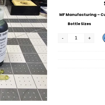
MF Manufacturing – C
Bottle Sizes
-
+
MF Manufacturi