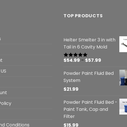
TOP PRODUCTS
s
Helter Smelter 3 in with
Tail in 6 Cavity Mold
Price
t
$
54.99
–
$
57.99
Rated
5.00
out of 5
range:
 US
Powder Paint Fluid Bed
$54.99
System
through
$57.99
$
21.99
unt
Powder Paint Fluid Bed -
Policy
Paint Tank, Cap and
Filter
nd Conditions
$
15.99