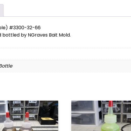
ble) #3300-32-66
bottled by NGraves Bait Mold.
 Bottle