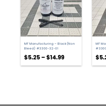
MF Manufacturing – Black(Non
MF Ma
Bleed) #3300-32-01
#3300
Price
$
5.25
–
$
14.99
$
5.
range:
$5.25
through
$14.99