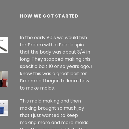
HOW WE GOT STARTED
In the early 80’s we would fish
for Bream with a Beetle spin
that the body was about 3/4 in
long. They stopped making this
specific bait 10 or so years ago. I
knew this was a great bait for
Bream so I began to learn how
to make molds.
This mold making and then
making brought so much joy
that I just wanted to keep
making more and more molds.