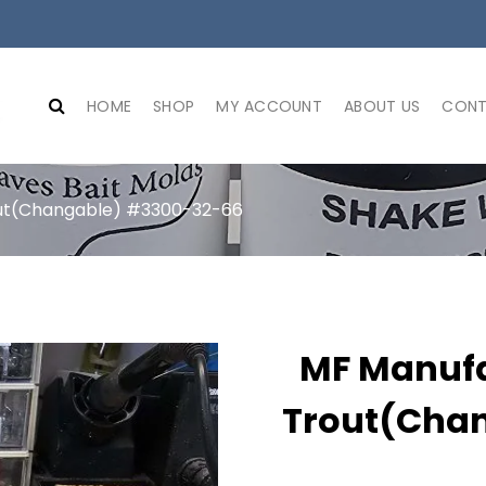
HOME
SHOP
MY ACCOUNT
ABOUT US
CONT
out(Changable) #3300-32-66
MF Manufa
Trout(Cha