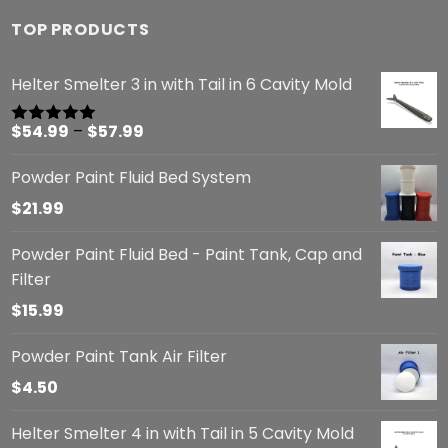
TOP PRODUCTS
Helter Smelter 3 in with Tail in 6 Cavity Mold
Price
$
54.99
–
$
57.99
Rated
5.00
out of 5
range:
Powder Paint Fluid Bed System
$54.99
through
$
21.99
$57.99
Powder Paint Fluid Bed - Paint Tank, Cap and
Filter
$
15.99
Powder Paint Tank Air Filter
$
4.50
Helter Smelter 4 in with Tail in 5 Cavity Mold