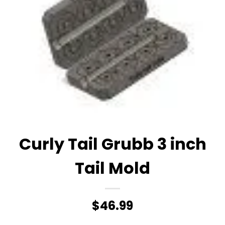
Curly Tail Grubb 3 inch
Tail Mold
$
46.99