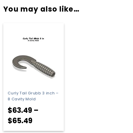
You may also like…
Curly Tail Grubb 3 inch –
8 Cavity Mold
$
63.49
–
Price
$
65.49
range: