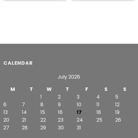
$53.99
$53.49
through
through
$56.99
$55.49
CALENDAR
July 2026
M
T
W
T
F
S
S
1
2
3
4
5
6
7
8
9
10
11
12
13
14
15
16
17
18
19
20
21
22
23
24
25
26
27
28
29
30
31