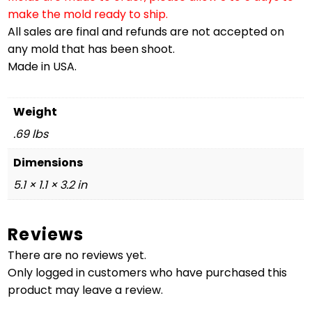
make the mold ready to ship.
All sales are final and refunds are not accepted on
any mold that has been shoot.
Made in USA.
Weight
.69 lbs
Dimensions
5.1 × 1.1 × 3.2 in
Reviews
There are no reviews yet.
Only logged in customers who have purchased this
product may leave a review.