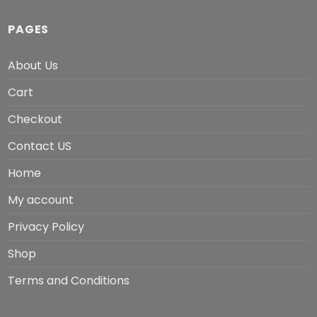
PAGES
About Us
Cart
Checkout
Contact US
Home
My account
Privacy Policy
Shop
Terms and Conditions