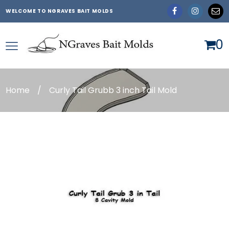
WELCOME TO NGRAVES BAIT MOLDS
0
Home
/
Curly Tail Grubb 3 inch Tail Mold