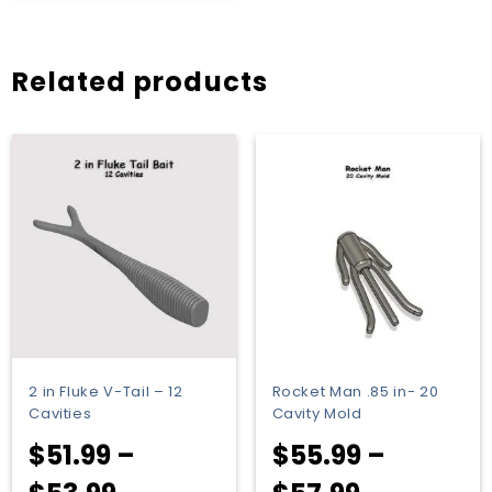
$63.49
through
Related products
$65.49
2 in Fluke V-Tail – 12
Rocket Man .85 in- 20
Cavities
Cavity Mold
$
51.99
–
$
55.99
–