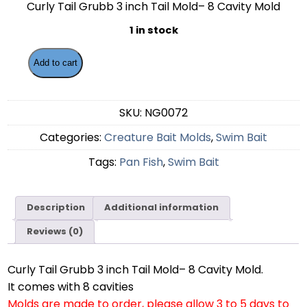
Curly Tail Grubb 3 inch Tail Mold– 8 Cavity Mold
1 in stock
Add to cart
SKU:
NG0072
Categories:
Creature Bait Molds
,
Swim Bait
Tags:
Pan Fish
,
Swim Bait
Description
Additional information
Reviews (0)
Curly Tail Grubb 3 inch Tail Mold– 8 Cavity Mold.
It comes with 8 cavities
Molds are made to order, please allow 3 to 5 days to