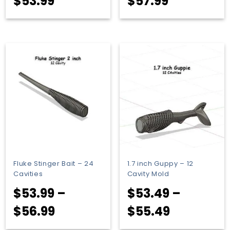
Price
Price
$
53.99
$
57.99
range:
range:
$51.99
$55.99
through
through
$53.99
$57.99
Fluke Stinger Bait – 24
1.7 inch Guppy – 12
Cavities
Cavity Mold
$
53.99
–
$
53.49
–
Price
Price
$
56.99
$
55.49
range:
range: