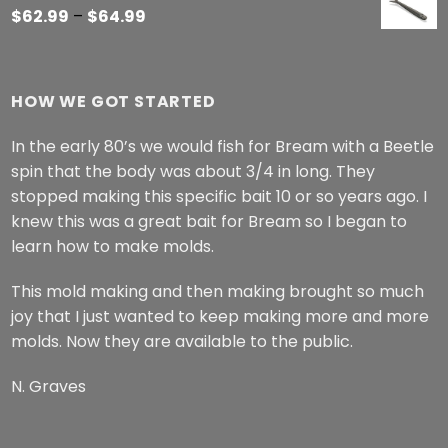
Price
$
62.99
–
$
64.99
range:
$62.99
through
HOW WE GOT STARTED
$64.99
In the early 80’s we would fish for Bream with a Beetle
spin that the body was about 3/4 in long. They
stopped making this specific bait 10 or so years ago. I
knew this was a great bait for Bream so I began to
learn how to make molds.
This mold making and then making brought so much
joy that I just wanted to keep making more and more
molds. Now they are available to the public.
N. Graves