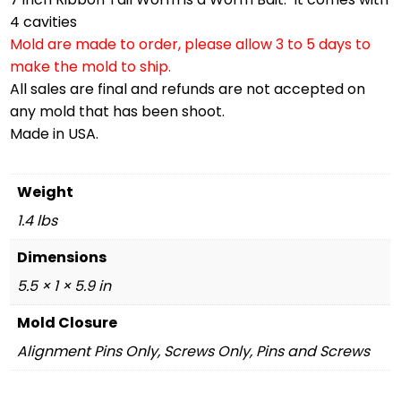
4 cavities
Mold are made to order, please allow 3 to 5 days to
make the mold to ship.
All sales are final and refunds are not accepted on
any mold that has been shoot.
Made in USA.
Weight
1.4 lbs
Dimensions
5.5 × 1 × 5.9 in
Mold Closure
Alignment Pins Only, Screws Only, Pins and Screws