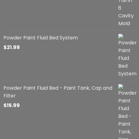
through
$57.99
Powder Paint Fluid Bed System
$
21.99
Powder Paint Fluid Bed - Paint Tank, Cap and
Filter
$
15.99