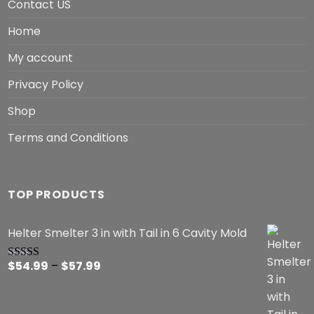
Contact US
Home
My account
Privacy Policy
Shop
Terms and Conditions
TOP PRODUCTS
Helter Smelter 3 in with Tail in 6 Cavity Mold
Price
$
54.99
–
$
57.99
Rated
5.00
out of 5
range:
$54.99