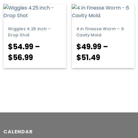
through
$71.99
Wiggles 4.25 inch –
4 in Finesse Worm – 6
Drop Shot
Cavity Mold
$
54.99
–
$
49.99
–
Price
Price
$
56.99
$
51.49
range:
range:
$54.99
$49.99
through
through
$56.99
$51.49
CALENDAR