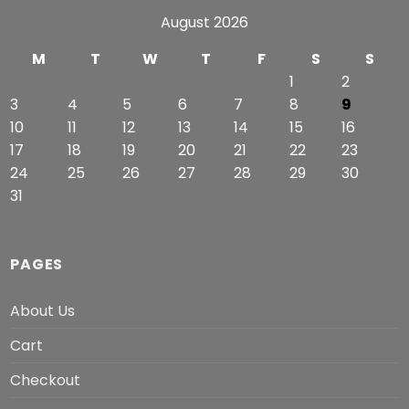
August 2026
M
T
W
T
F
S
S
1
2
3
4
5
6
7
8
9
10
11
12
13
14
15
16
17
18
19
20
21
22
23
24
25
26
27
28
29
30
31
PAGES
About Us
Cart
Checkout