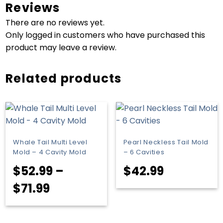
Reviews
There are no reviews yet.
Only logged in customers who have purchased this
product may leave a review.
Related products
Whale Tail Multi Level
Pearl Neckless Tail Mold
Mold – 4 Cavity Mold
– 6 Cavities
$
52.99
–
$
42.99
Price
$
71.99
range:
$52.99