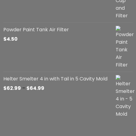
Powder Paint Tank Air Filter
$
4.50
Helter Smelter 4 in with Tail in 5 Cavity Mold
Price
$
62.99
–
$
64.99
range:
$62.99
through
$64.99