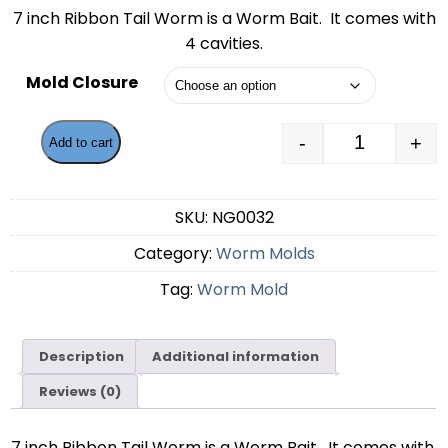
range:
7 inch Ribbon Tail Worm is a Worm Bait. It comes with
$59.99
4 cavities.
through
Mold Closure
$62.49
-
+
Add to cart
7 Inch Ribb
SKU:
NG0032
Category:
Worm Molds
Tag:
Worm Mold
Description
Additional information
Reviews (0)
7 inch Ribbon Tail Worm is a Worm Bait. It comes with