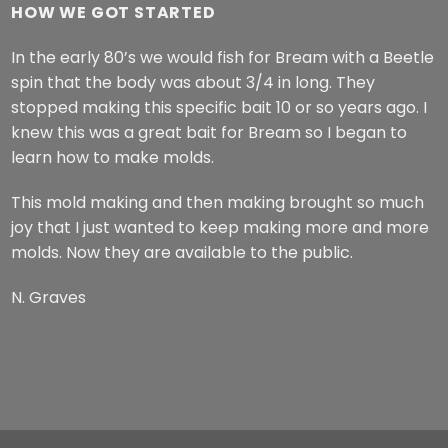
HOW WE GOT STARTED
In the early 80’s we would fish for Bream with a Beetle
spin that the body was about 3/4 in long. They
stopped making this specific bait 10 or so years ago. I
knew this was a great bait for Bream so I began to
learn how to make molds.
This mold making and then making brought so much
joy that I just wanted to keep making more and more
molds. Now they are available to the public.
N. Graves