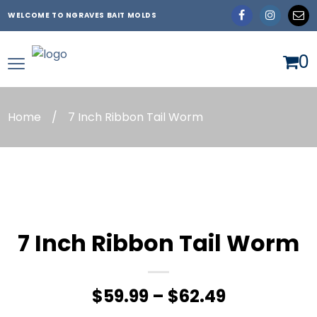
WELCOME TO NGRAVES BAIT MOLDS
0
Home
/
7 Inch Ribbon Tail Worm
7 Inch Ribbon Tail Worm
Price
$
59.99
–
$
62.49