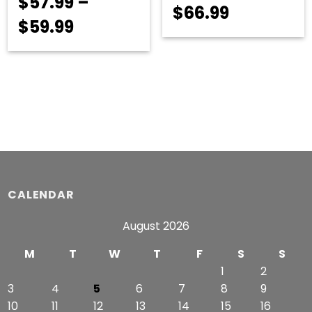
$
57.99
–
Price
$
66.99
Price
$
59.99
range:
range:
$54.99
$57.99
through
through
$66.99
$59.99
CALENDAR
August 2026
M
T
W
T
F
S
S
1
2
3
4
5
6
7
8
9
10
11
12
13
14
15
16