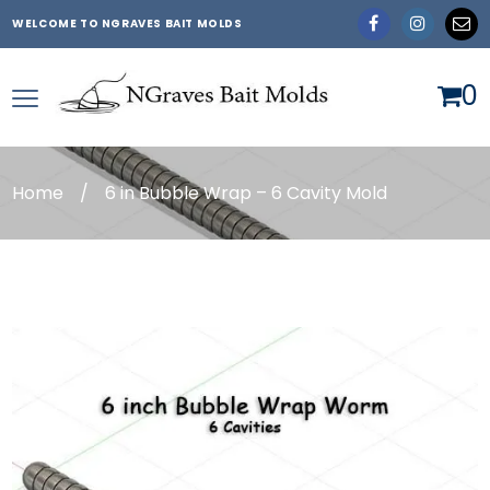
WELCOME TO NGRAVES BAIT MOLDS
0
Home
/
6 in Bubble Wrap – 6 Cavity Mold