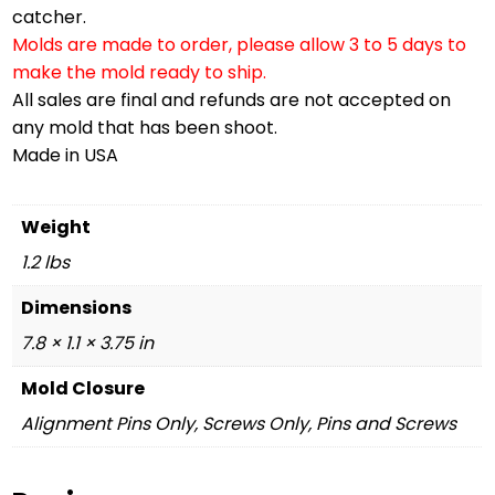
catcher.
Molds are made to order, please allow 3 to 5 days to
make the mold ready to ship.
All sales are final and refunds are not accepted on
any mold that has been shoot.
Made in USA
Weight
1.2 lbs
Dimensions
7.8 × 1.1 × 3.75 in
Mold Closure
Alignment Pins Only, Screws Only, Pins and Screws