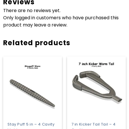
Reviews
There are no reviews yet.
Only logged in customers who have purchased this
product may leave a review.
Related products
Stay Puff 5 in – 4 Cavity
7 in Kicker Tail Tail – 4