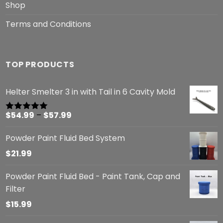
Shop
Terms and Conditions
TOP PRODUCTS
Helter Smelter 3 in with Tail in 6 Cavity Mold
Price
$
54.99
–
$
57.99
Rated
5.00
out of 5
range:
Powder Paint Fluid Bed System
$54.99
through
$
21.99
$57.99
Powder Paint Fluid Bed - Paint Tank, Cap and
Filter
$
15.99