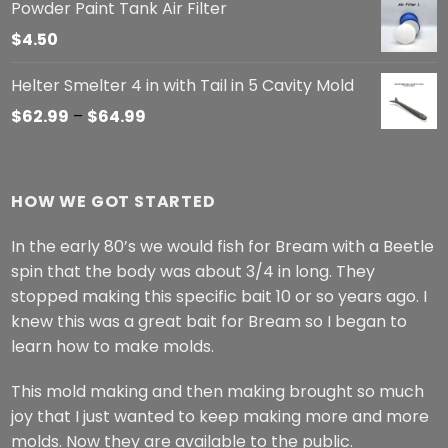
Powder Paint Tank Air Filter
$
4.50
Helter Smelter 4 in with Tail in 5 Cavity Mold
Price
$
62.99
–
$
64.99
range:
$62.99
through
HOW WE GOT STARTED
$64.99
In the early 80’s we would fish for Bream with a Beetle
spin that the body was about 3/4 in long. They
stopped making this specific bait 10 or so years ago. I
knew this was a great bait for Bream so I began to
learn how to make molds.
This mold making and then making brought so much
joy that I just wanted to keep making more and more
molds. Now they are available to the public.