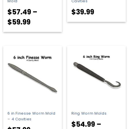
Mold
Cavities
$
57.49
–
$
39.99
Price
$
59.99
range:
$57.49
through
$59.99
6 in Finesse Worm Mold
Ring Worm Molds
– 4 Cavities
$
54.99
–