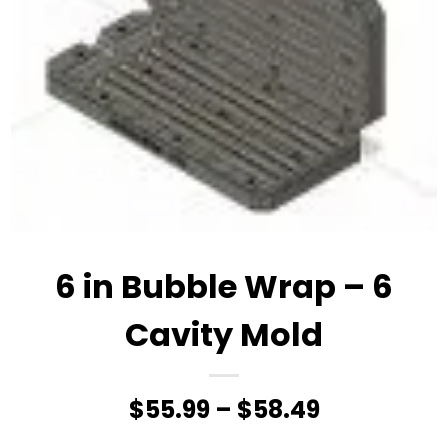
6 in Bubble Wrap – 6
Cavity Mold
Price
$
55.99
–
$
58.49
range: