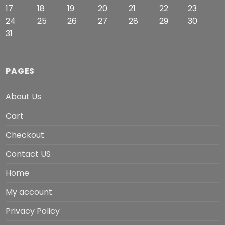
17
18
19
20
21
22
23
24
25
26
27
28
29
30
31
PAGES
About Us
Cart
Checkout
Contact US
Home
My account
Privacy Policy