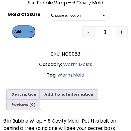
6 in Bubble Wrap – 6 Cavity Mold
$55.99
Mold Closure
through
$58.49
-
+
Add to cart
6 in Bubble
SKU:
NG0063
Category:
Worm Molds
Tag:
Worm Mold
Description
Additional information
Reviews (0)
6 in Bubble Wrap – 6 Cavity Mold. Put this bait on
behind a tree so no one will see your secret bass