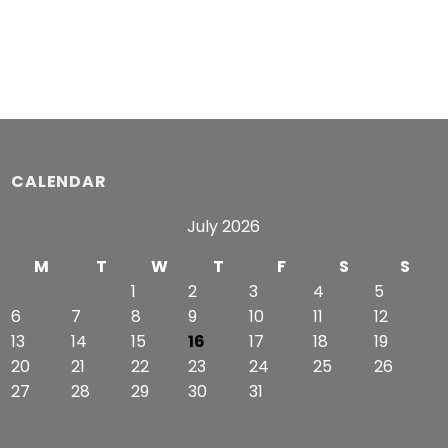
$63.99
$54.99
through
through
$65.99
$57.49
CALENDAR
July 2026
M
T
W
T
F
S
S
1
2
3
4
5
6
7
8
9
10
11
12
13
14
15
16
17
18
19
20
21
22
23
24
25
26
27
28
29
30
31