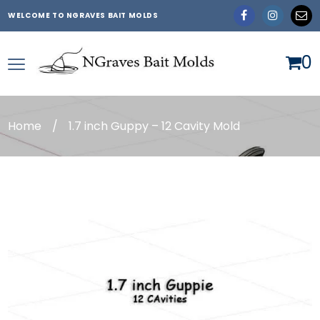
WELCOME TO NGRAVES BAIT MOLDS
0
Home
/
1.7 inch Guppy – 12 Cavity Mold