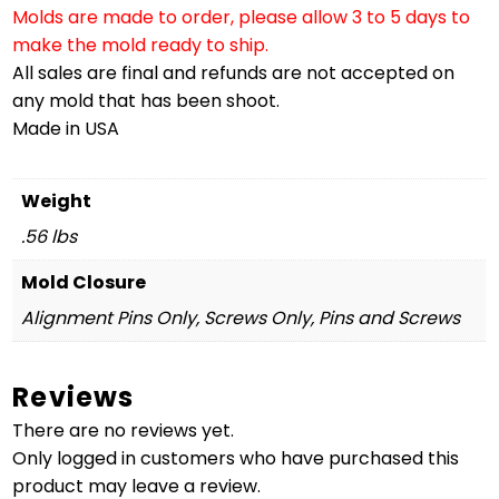
Molds are made to order, please allow 3 to 5 days to
make the mold ready to ship.
All sales are final and refunds are not accepted on
any mold that has been shoot.
Made in USA
Weight
.56 lbs
Mold Closure
Alignment Pins Only, Screws Only, Pins and Screws
Reviews
There are no reviews yet.
Only logged in customers who have purchased this
product may leave a review.