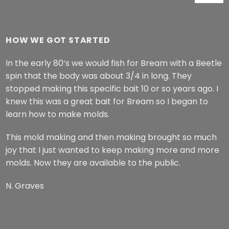
range:
$62.99
through
HOW WE GOT STARTED
$64.99
In the early 80’s we would fish for Bream with a Beetle
spin that the body was about 3/4 in long. They
stopped making this specific bait 10 or so years ago. I
knew this was a great bait for Bream so I began to
learn how to make molds.
This mold making and then making brought so much
joy that I just wanted to keep making more and more
molds. Now they are available to the public.
N. Graves