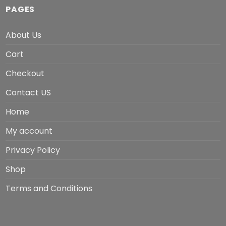
PAGES
About Us
Cart
Checkout
Contact US
Home
My account
Privacy Policy
Shop
Terms and Conditions