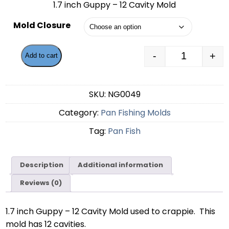
1.7 inch Guppy – 12 Cavity Mold
$53.49
Mold Closure
through
$55.49
-
+
Add to cart
1.7 inch Gu
SKU:
NG0049
Category:
Pan Fishing Molds
Tag:
Pan Fish
Description
Additional information
Reviews (0)
1.7 inch Guppy – 12 Cavity Mold used to crappie. This
mold has 12 cavities.