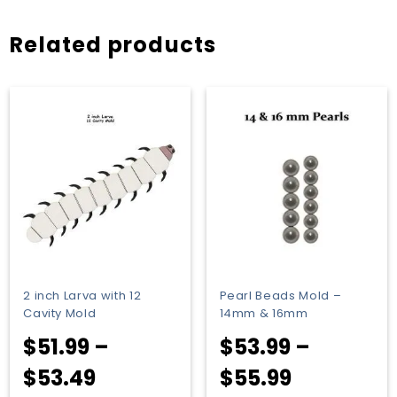
Related products
2 inch Larva with 12
Pearl Beads Mold –
Cavity Mold
14mm & 16mm
$
51.99
–
$
53.99
–
Price
Price
$
53.49
$
55.99