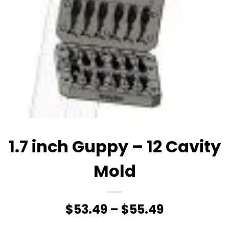
1.7 inch Guppy – 12 Cavity
Mold
Price
$
53.49
–
$
55.49
range: