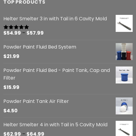
TOP PRODUCTS
Helter Smelter 3 in with Tail in 6 Cavity Mold
Price
$
54.99
–
$
57.99
Rated
5.00
out of 5
range:
Powder Paint Fluid Bed System
$54.99
through
$
21.99
$57.99
Powder Paint Fluid Bed - Paint Tank, Cap and
Filter
$
15.99
Powder Paint Tank Air Filter
$
4.50
Helter Smelter 4 in with Tail in 5 Cavity Mold
Price
$
62.99
–
$
64.99