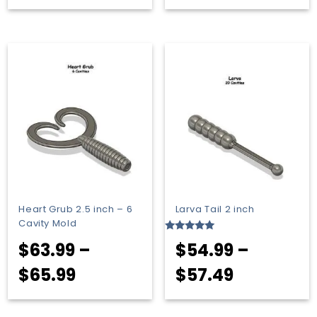
range:
range:
$51.99
$53.99
through
through
$53.49
$55.99
Heart Grub 2.5 inch – 6
Larva Tail 2 inch
Cavity Mold
Rated
$
63.99
–
$
54.99
–
5.00
out of 5
Price
Price
$
65.99
$
57.49
range:
range: