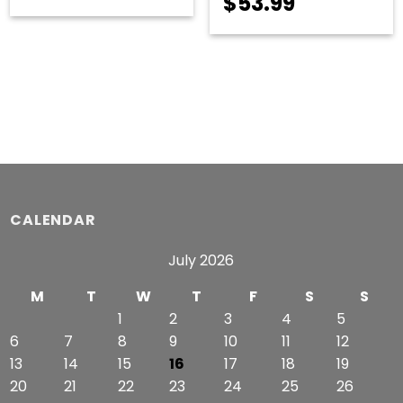
Price
$
53.99
range:
range:
$55.49
$51.99
through
through
$57.99
$53.99
CALENDAR
July 2026
M
T
W
T
F
S
S
1
2
3
4
5
6
7
8
9
10
11
12
13
14
15
16
17
18
19
20
21
22
23
24
25
26