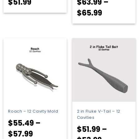
$
51.99
$
63.99
–
Price
$
65.99
range:
$63.99
through
$65.99
Roach – 12 Cavity Mold
2 in Fluke V-Tail – 12
Cavities
$
55.49
–
$
51.99
–
Price
$
57.99