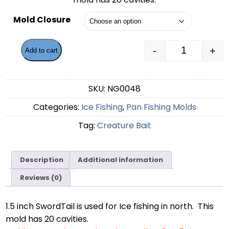
through
Mold Closure
$55.99
-
+
Add to cart
1.5 inch Sw
SKU:
NG0048
Categories:
Ice Fishing
,
Pan Fishing Molds
Tag:
Creature Bait
Description
Additional information
Reviews (0)
1.5 inch SwordTail is used for Ice fishing in north. This
mold has 20 cavities.