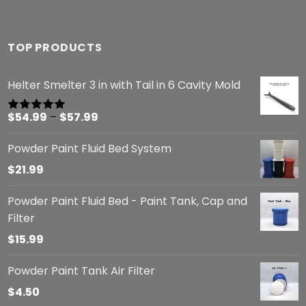
TOP PRODUCTS
Helter Smelter 3 in with Tail in 6 Cavity Mold
Price
$
54.99
–
$
57.99
Rated
5.00
out of 5
range:
Powder Paint Fluid Bed System
$54.99
through
$
21.99
$57.99
Powder Paint Fluid Bed - Paint Tank, Cap and
Filter
$
15.99
Powder Paint Tank Air Filter
$
4.50