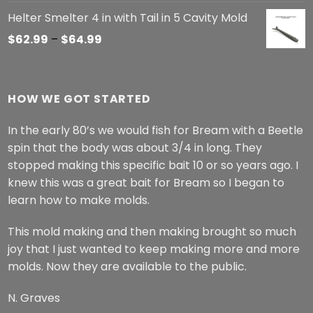
Helter Smelter 4 in with Tail in 5 Cavity Mold
Price
$
62.99
–
$
64.99
range:
$62.99
through
HOW WE GOT STARTED
$64.99
In the early 80’s we would fish for Bream with a Beetle
spin that the body was about 3/4 in long. They
stopped making this specific bait 10 or so years ago. I
knew this was a great bait for Bream so I began to
learn how to make molds.
This mold making and then making brought so much
joy that I just wanted to keep making more and more
molds. Now they are available to the public.
N. Graves