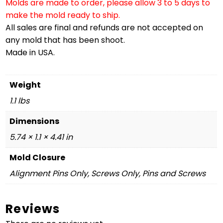
Molds are made to order, please allow 3 to 5 days to
make the mold ready to ship.
All sales are final and refunds are not accepted on
any mold that has been shoot.
Made in USA.
Weight
1.1 lbs
Dimensions
5.74 × 1.1 × 4.41 in
Mold Closure
Alignment Pins Only, Screws Only, Pins and Screws
Reviews