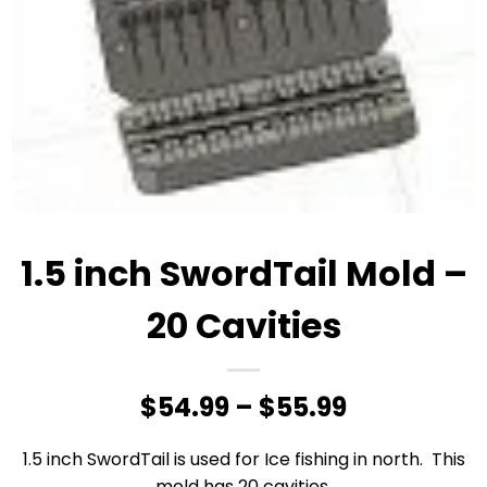
1.5 inch SwordTail Mold –
20 Cavities
Price
$
54.99
–
$
55.99
range:
1.5 inch SwordTail is used for Ice fishing in north. This
$54.99
mold has 20 cavities.