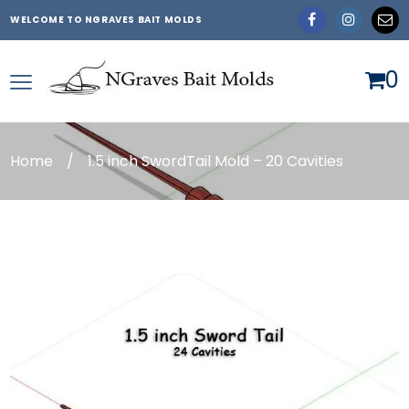
WELCOME TO NGRAVES BAIT MOLDS
0
Home
/
1.5 inch SwordTail Mold – 20 Cavities