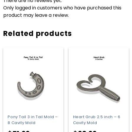
There are no reviews yet.
Only logged in customers who have purchased this
product may leave a review.
Related products
Pony Tail 3 in Tail Mold –
Heart Grub 2.5 inch – 6
8 Cavity Mold
Cavity Mold