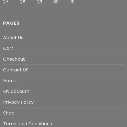
27
28
29
30
31
PAGES
About Us
Cart
Checkout
Contact US
Home
My account
Privacy Policy
Shop
Terms and Conditions