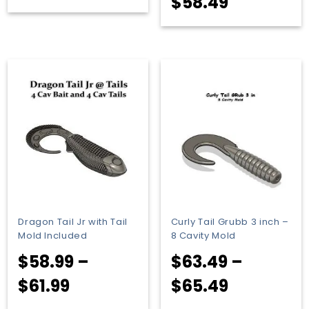
Price
$
58.49
range:
range:
$52.99
$56.49
through
through
$54.99
$58.49
Dragon Tail Jr with Tail
Curly Tail Grubb 3 inch –
Mold Included
8 Cavity Mold
$
58.99
–
$
63.49
–
Price
Price
$
61.99
$
65.49