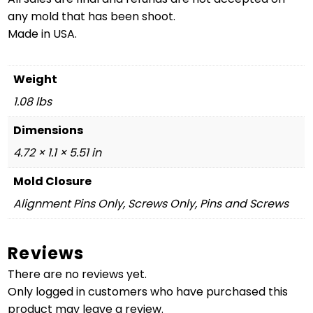
any mold that has been shoot.
Made in USA.
Weight
1.08 lbs
Dimensions
4.72 × 1.1 × 5.51 in
Mold Closure
Alignment Pins Only, Screws Only, Pins and Screws
Reviews
There are no reviews yet.
Only logged in customers who have purchased this
product may leave a review.