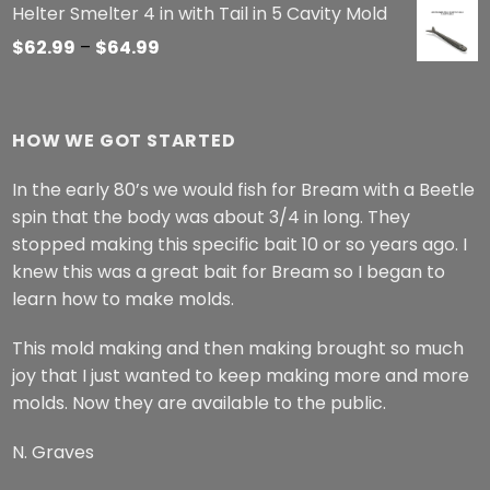
Helter Smelter 4 in with Tail in 5 Cavity Mold
Price
$
62.99
–
$
64.99
range:
$62.99
through
HOW WE GOT STARTED
$64.99
In the early 80’s we would fish for Bream with a Beetle
spin that the body was about 3/4 in long. They
stopped making this specific bait 10 or so years ago. I
knew this was a great bait for Bream so I began to
learn how to make molds.
This mold making and then making brought so much
joy that I just wanted to keep making more and more
molds. Now they are available to the public.
N. Graves