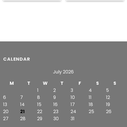
range:
range:
$49.99
$49.49
through
through
$51.99
$53.49
CALENDAR
July 2026
M
T
W
T
F
S
S
1
2
3
4
5
6
7
8
9
10
11
12
13
14
15
16
17
18
19
20
21
22
23
24
25
26
27
28
29
30
31