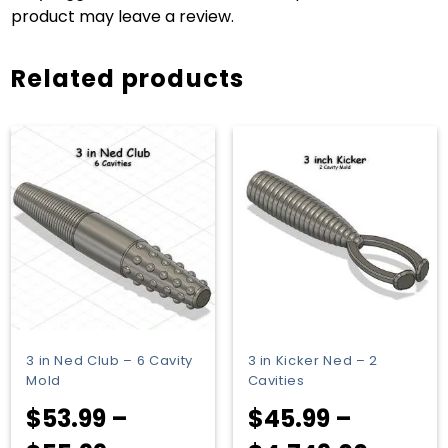
product may leave a review.
Related products
3 in Ned Club – 6 Cavity
3 in Kicker Ned – 2
Mold
Cavities
$
53.99
–
$
45.99
–