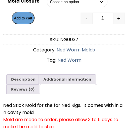
Mold Closure
$53.49
-
+
Add to cart
Ned Stick 4
SKU:
NG0037
Category:
Ned Worm Molds
Tag:
Ned Worm
Description
Additional information
Reviews (0)
Ned Stick Mold for the for Ned Rigs. It comes with in a
4 cavity mold.
Mold are made to order, please allow 3 to 5 days to
make the mold to ship.