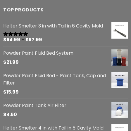
TOP PRODUCTS
Helter Smelter 3 in with Tail in 6 Cavity Mold
Price
$
54.99
–
$
57.99
Rated
5.00
out of 5
range:
Powder Paint Fluid Bed System
$54.99
through
$
21.99
$57.99
Powder Paint Fluid Bed - Paint Tank, Cap and
Filter
$
15.99
Powder Paint Tank Air Filter
$
4.50
Helter Smelter 4 in with Tail in 5 Cavity Mold