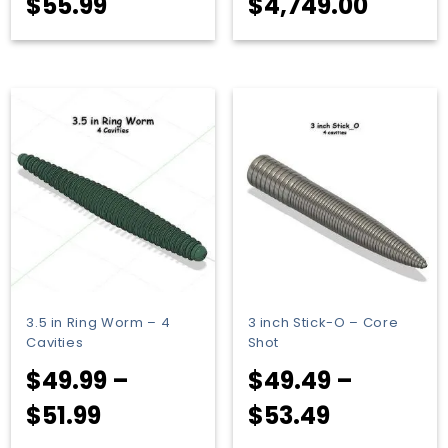
Price
Price
$
55.99
$
4,749.00
range:
range
$53.99
$45.9
through
throu
$55.99
$4,749
3.5 in Ring Worm – 4
3 inch Stick-O – Core
Cavities
Shot
$
49.99
–
$
49.49
–
Price
Price
$
51.99
$
53.49