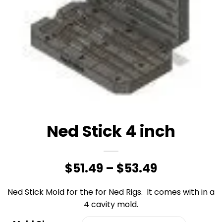
Ned Stick 4 inch
Price
$
51.49
–
$
53.49
range:
Ned Stick Mold for the for Ned Rigs. It comes with in a
$51.49
4 cavity mold.
through