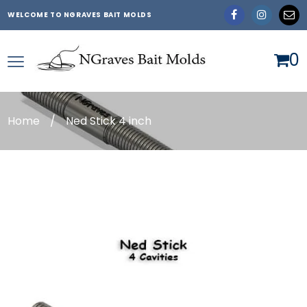
WELCOME TO NGRAVES BAIT MOLDS
0
Home
/
Ned Stick 4 inch