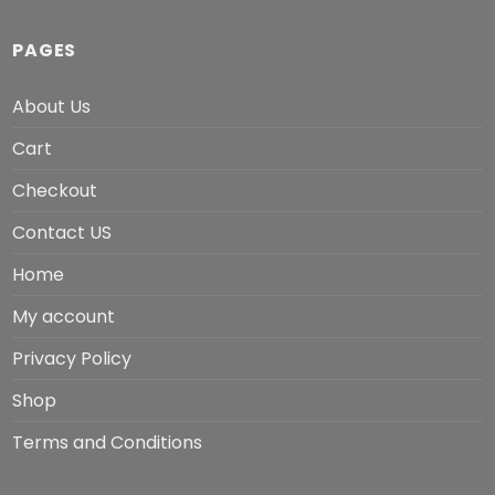
PAGES
About Us
Cart
Checkout
Contact US
Home
My account
Privacy Policy
Shop
Terms and Conditions