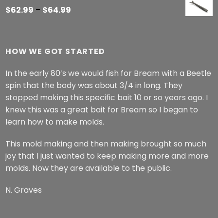
Price
$
62.99
–
$
64.99
range:
$62.99
through
HOW WE GOT STARTED
$64.99
In the early 80’s we would fish for Bream with a Beetle
spin that the body was about 3/4 in long. They
stopped making this specific bait 10 or so years ago. I
knew this was a great bait for Bream so I began to
learn how to make molds.
This mold making and then making brought so much
joy that I just wanted to keep making more and more
molds. Now they are available to the public.
N. Graves