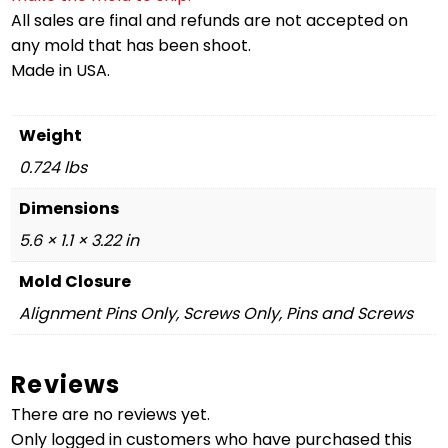
All sales are final and refunds are not accepted on
any mold that has been shoot.
Made in USA.
Weight
0.724 lbs
Dimensions
5.6 × 1.1 × 3.22 in
Mold Closure
Alignment Pins Only, Screws Only, Pins and Screws
Reviews
There are no reviews yet.
Only logged in customers who have purchased this